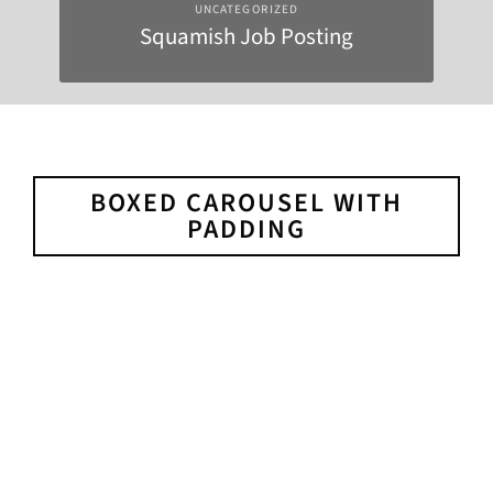
UNCATEGORIZED
Squamish Job Posting
BOXED CAROUSEL WITH
PADDING