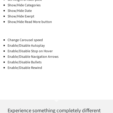
Show/Hide Categories
Show/Hide Date
Show/Hide Exerpt
Show/Hide Read More button
Change Carousel speed
Enable/Disable Autoplay
Enable/Disable Stop on Hover
Enable/Disable Navigation Arrows
Enable/Disable Bullets
Enable/Disable Rewind
Experience something completely different