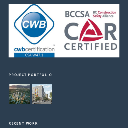
PROJECT PORTFOLIO
RECENT WORK