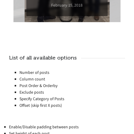
February 15, 2018
List of all available options
Number of posts
Column count
Post Order & Orderby
Exclude posts
Specify Category of Posts
Offset (skip first X posts)
Enable/Disable padding between posts
Set height of each post