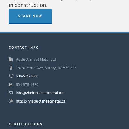
in construction.
START NOW
CONTACT INFO
Viaduct Sheet Metal Ltd
18787-52nd Ave, Surrey, BC V3S-8E5
604-575-1600
604-575-1620
info@viaductsheetmetal.net
https://viaductsheetmetal.ca
CERTIFICATIONS