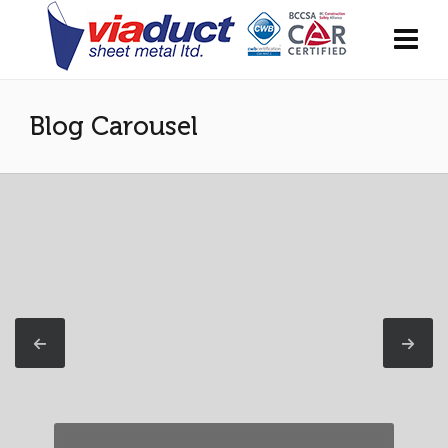
Blog Carousel