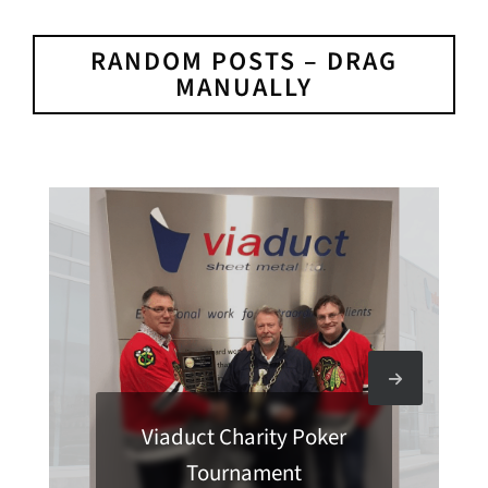
RANDOM POSTS – DRAG
MANUALLY
Viaduct Charity Poker
Tournament