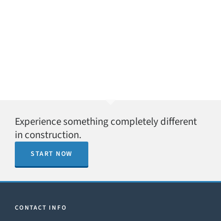
Experience something completely different
in construction.
START NOW
CONTACT INFO