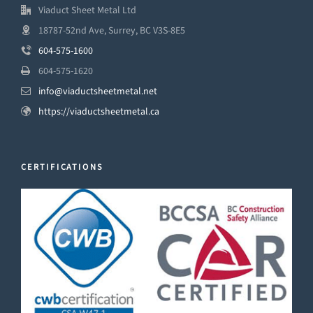
Viaduct Sheet Metal Ltd
18787-52nd Ave, Surrey, BC V3S-8E5
604-575-1600
604-575-1620
info@viaductsheetmetal.net
https://viaductsheetmetal.ca
CERTIFICATIONS