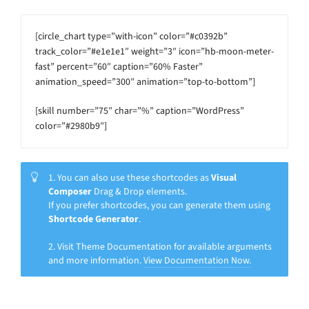
[circle_chart type=”with-icon” color=”#c0392b”
track_color=”#e1e1e1″ weight=”3″ icon=”hb-moon-meter-
fast” percent=”60″ caption=”60% Faster”
animation_speed=”300″ animation=”top-to-bottom”]
[skill number=”75″ char=”%” caption=”WordPress”
color=”#2980b9″]
1. You can also use these shortcodes as
Visual
Composer
Drag & Drop elements.
If you prefer shortcodes, you can generate them using
Shortcode Generator
.
2. Visit Theme Documentation for available arguments
and more information.
View Documentation Now.