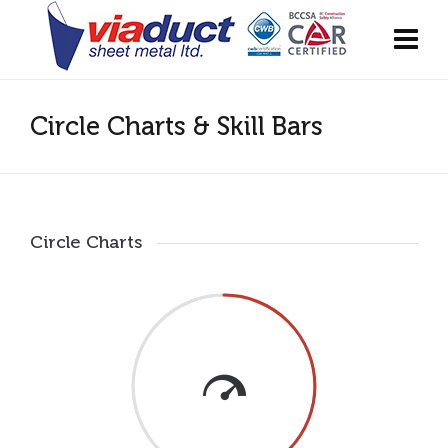
Circle Charts & Skill Bars
Circle Charts