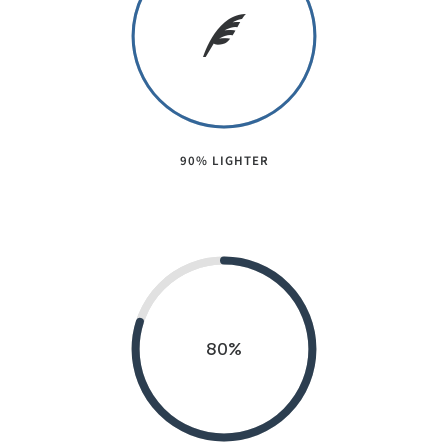
90% LIGHTER
80
%