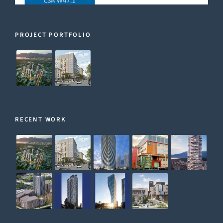
PROJECT PORTFOLIO
RECENT WORK