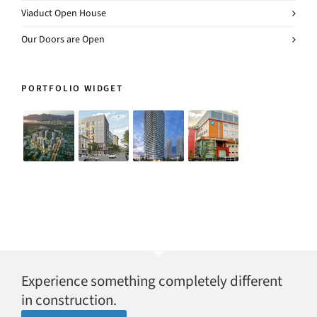
Viaduct Open House
Our Doors are Open
PORTFOLIO WIDGET
Experience something completely different
in construction.