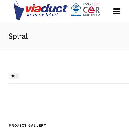
Spiral
Field
PROJECT GALLERY