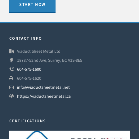
START NOW
CONTACT INFO
Viaduct Sheet Metal Ltd
18787-52nd Ave, Surrey, BC V3S-8E5
604-575-1600
604-575-1620
info@viaductsheetmetal.net
https://viaductsheetmetal.ca
CERTIFICATIONS