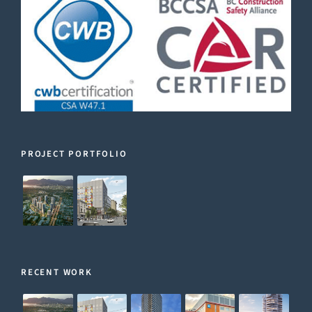
PROJECT PORTFOLIO
RECENT WORK