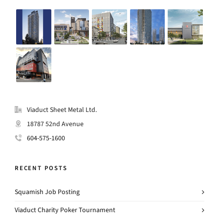
Viaduct Sheet Metal Ltd.
18787 52nd Avenue
604-575-1600
RECENT POSTS
Squamish Job Posting
Viaduct Charity Poker Tournament