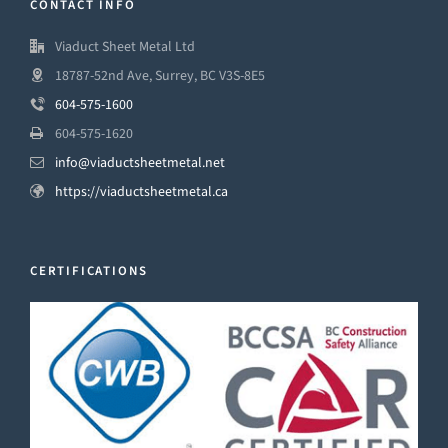
CONTACT INFO
Viaduct Sheet Metal Ltd
18787-52nd Ave, Surrey, BC V3S-8E5
604-575-1600
604-575-1620
info@viaductsheetmetal.net
https://viaductsheetmetal.ca
CERTIFICATIONS