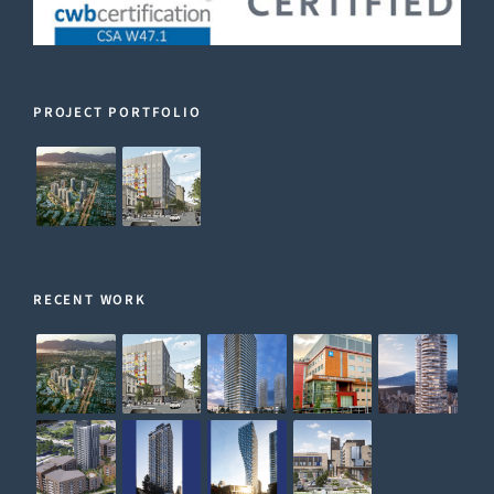
PROJECT PORTFOLIO
RECENT WORK