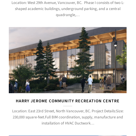
Location: West 29th Avenue, Vancouver, BC. Phase I consists of two L-
shaped academic buildings, underground parking, and a central
quadrangle,…
HARRY JEROME COMMUNITY RECREATION CENTRE
Location: East 23rd Street, North Vancouver, BC. Project Details:Size:
230,000 square-feet.Full BIM coordination, supply, manufacture and
installation of HVAC Ductwork…