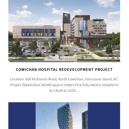
COWICHAN HOSPITAL REDEVELOPMENT PROJECT
Location: Bell McKinnon Road, North Cowichan, Vancouver Island, BC.
Project Details:Size: 56,448 square-meters.First fully electric hospital in
B.C.Built to LEED…