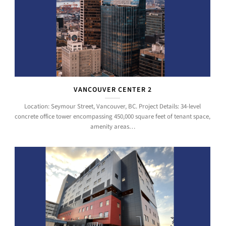
VANCOUVER CENTER 2
Location: Seymour Street, Vancouver, BC. Project Details: 34-level
concrete office tower encompassing 450,000 square feet of tenant space,
amenity areas…