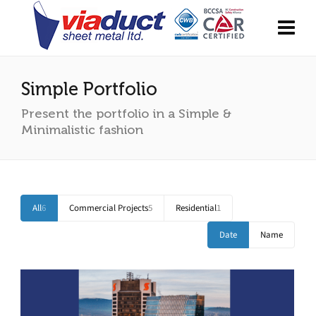
Simple Portfolio
Present the portfolio in a Simple &
Minimalistic fashion
All
6
Commercial Projects
5
Residential
1
Date
Name