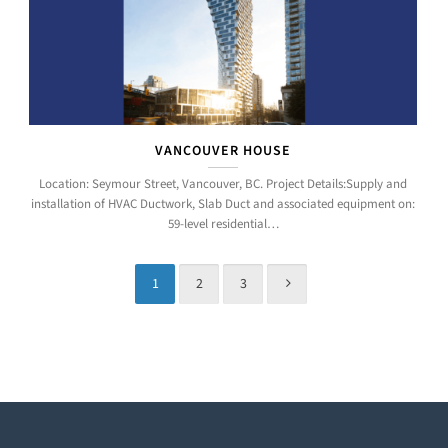
VANCOUVER HOUSE
Location: Seymour Street, Vancouver, BC. Project Details:Supply and
installation of HVAC Ductwork, Slab Duct and associated equipment on:
59-level residential…
1
2
3