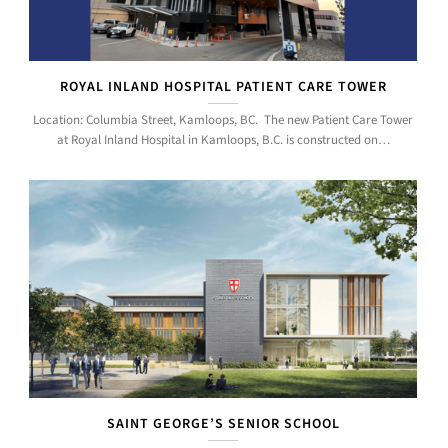
ROYAL INLAND HOSPITAL PATIENT CARE TOWER
Location: Columbia Street, Kamloops, BC. The new Patient Care Tower
at Royal Inland Hospital in Kamloops, B.C. is constructed on…
SAINT GEORGE’S SENIOR SCHOOL