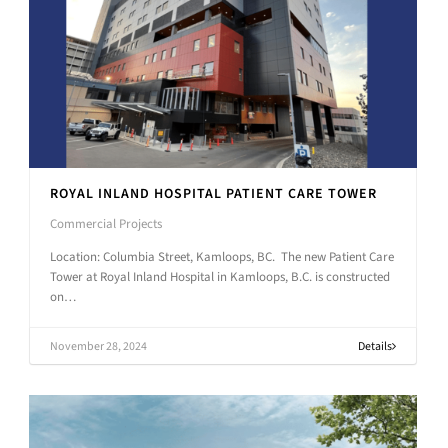
ROYAL INLAND HOSPITAL PATIENT CARE TOWER
Commercial Projects
Location: Columbia Street, Kamloops, BC. The new Patient Care
Tower at Royal Inland Hospital in Kamloops, B.C. is constructed
on…
November 28, 2024
Details