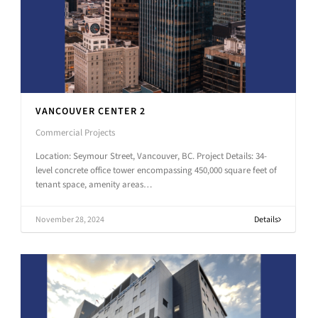
VANCOUVER CENTER 2
Commercial Projects
Location: Seymour Street, Vancouver, BC. Project Details: 34-
level concrete office tower encompassing 450,000 square feet of
tenant space, amenity areas…
November 28, 2024
Details