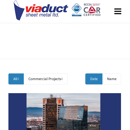
Portfolio Standard – 2 Columns
Boxed and Stretched Layout included.
All
4
Commercial Projects
4
Date
Name