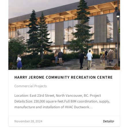
HARRY JEROME COMMUNITY RECREATION CENTRE
Commercial Projects
Location: East 23rd Street, North Vancouver, BC. Project
Details:Size: 230,000 square-feet.Full BIM coordination, supply,
manufacture and installation of HVAC Ductwork…
November 28, 2024
Details