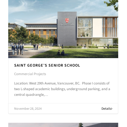
SAINT GEORGE’S SENIOR SCHOOL
Commercial Projects
Location: West 29th Avenue, Vancouver, BC. Phase I consists of
two L-shaped academic buildings, underground parking, and a
central quadrangle,…
November 28, 2024
Details