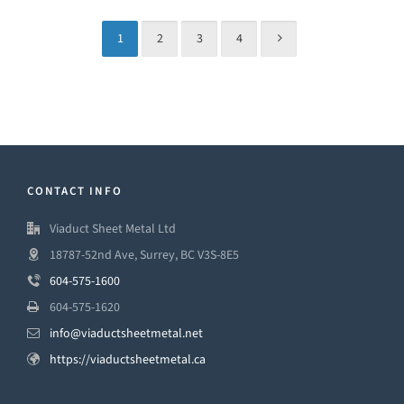
1
2
3
4
CONTACT INFO
Viaduct Sheet Metal Ltd
18787-52nd Ave, Surrey, BC V3S-8E5
604-575-1600
604-575-1620
info@viaductsheetmetal.net
https://viaductsheetmetal.ca