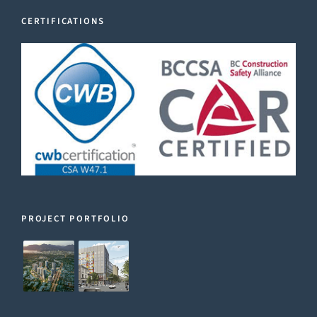
CERTIFICATIONS
PROJECT PORTFOLIO