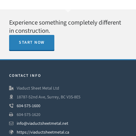
Experience something completely different
in construction.
START NOW
CONTACT INFO
Viaduct Sheet Metal Ltd
18787-52nd Ave, Surrey, BC V3S-8E5
604-575-1600
604-575-1620
info@viaductsheetmetal.net
https://viaductsheetmetal.ca