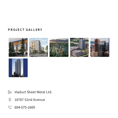
PROJECT GALLERY
Viaduct Sheet Metal Ltd.
18787 52nd Avenue
604-575-1600