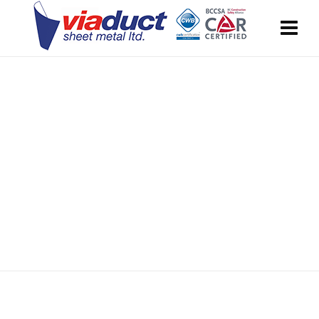
Season Sale
30% off on selected items