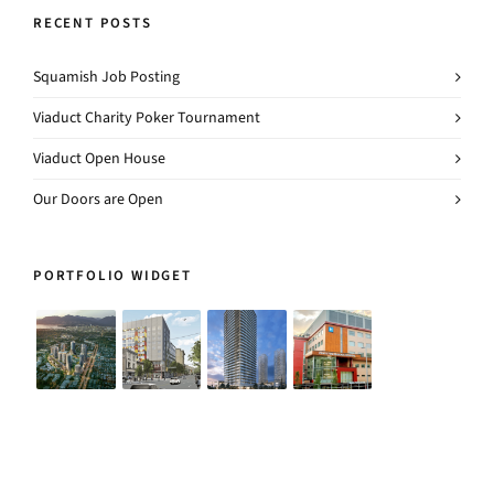
RECENT POSTS
Squamish Job Posting
Viaduct Charity Poker Tournament
Viaduct Open House
Our Doors are Open
PORTFOLIO WIDGET