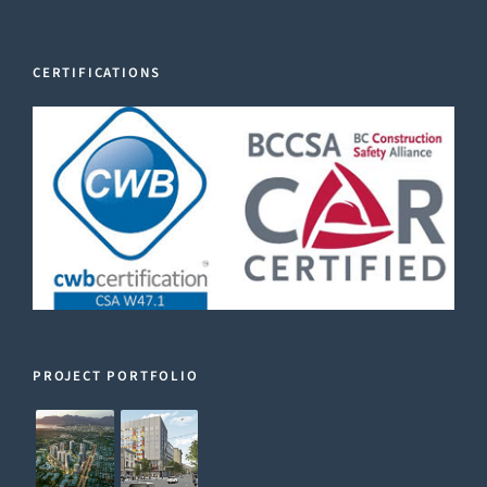
CERTIFICATIONS
PROJECT PORTFOLIO