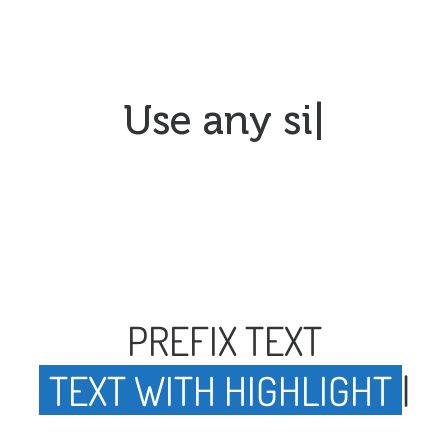
Use an
|
PREFIX TEXT
TEXT WITH HIGHLIGHT
|