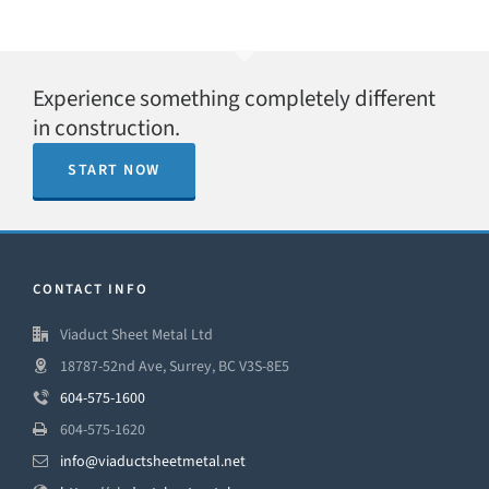
Experience something completely different
in construction.
START NOW
CONTACT INFO
Viaduct Sheet Metal Ltd
18787-52nd Ave, Surrey, BC V3S-8E5
604-575-1600
604-575-1620
info@viaductsheetmetal.net