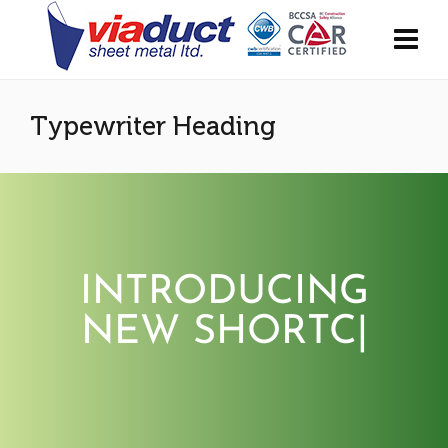
Typewriter Heading
INTRODUCING
NEW SHORTCO
|