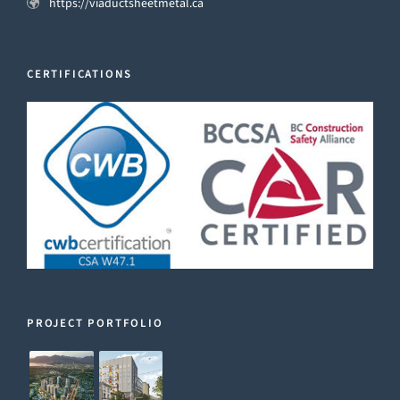
https://viaductsheetmetal.ca
CERTIFICATIONS
PROJECT PORTFOLIO