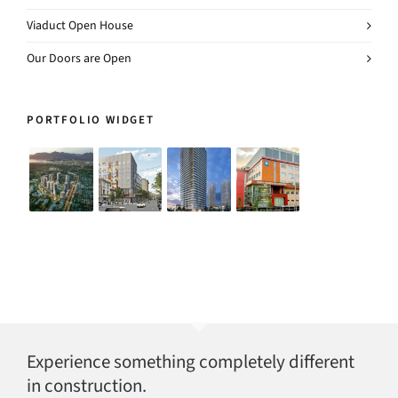
Viaduct Open House
Our Doors are Open
PORTFOLIO WIDGET
Experience something completely different
in construction.