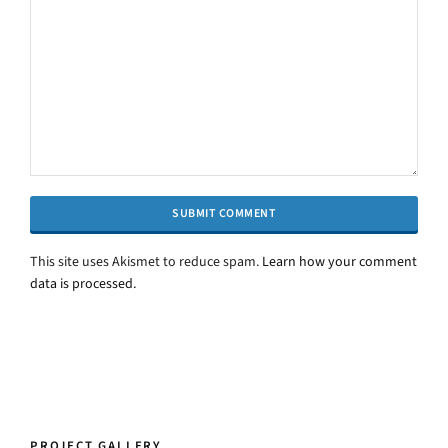
This site uses Akismet to reduce spam.
Alternative:
Learn how your comment
data is processed.
PROJECT GALLERY