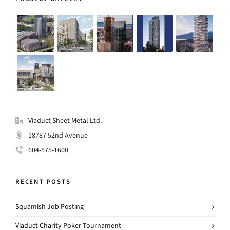
Viaduct Sheet Metal Ltd.
18787 52nd Avenue
604-575-1600
RECENT POSTS
Squamish Job Posting
Viaduct Charity Poker Tournament