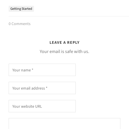
Getting Started
0 Comments
LEAVE A REPLY
Your email is safe with us.