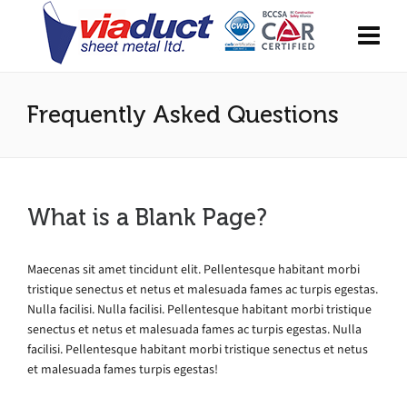
Frequently Asked Questions
What is a Blank Page?
Maecenas sit amet tincidunt elit. Pellentesque habitant morbi
tristique senectus et netus et malesuada fames ac turpis egestas.
Nulla facilisi. Nulla facilisi. Pellentesque habitant morbi tristique
senectus et netus et malesuada fames ac turpis egestas. Nulla
facilisi. Pellentesque habitant morbi tristique senectus et netus
et malesuada fames turpis egestas!