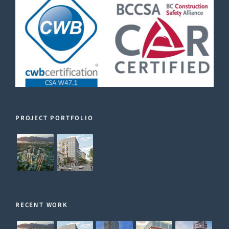
PROJECT PORTFOLIO
RECENT WORK