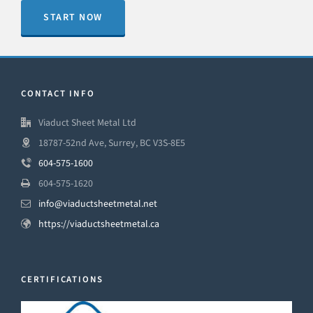
START NOW
CONTACT INFO
Viaduct Sheet Metal Ltd
18787-52nd Ave, Surrey, BC V3S-8E5
604-575-1600
604-575-1620
info@viaductsheetmetal.net
https://viaductsheetmetal.ca
CERTIFICATIONS